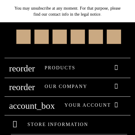
You may unsubscribe at any moment. For that purpose, please
find our contact info in the legal notice.
Facebook
Twitter
Rss
YouTube
Instagram
Linked
reorder

PRODUCTS
reorder

OUR COMPANY
account_box

YOUR ACCOUNT
STORE INFORMATION