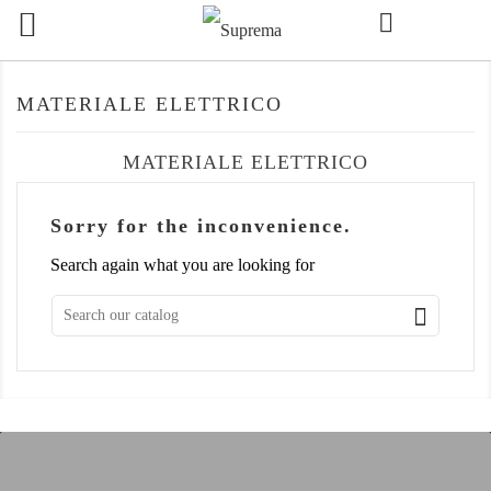

MATERIALE ELETTRICO
MATERIALE ELETTRICO
Sorry for the inconvenience.
Search again what you are looking for