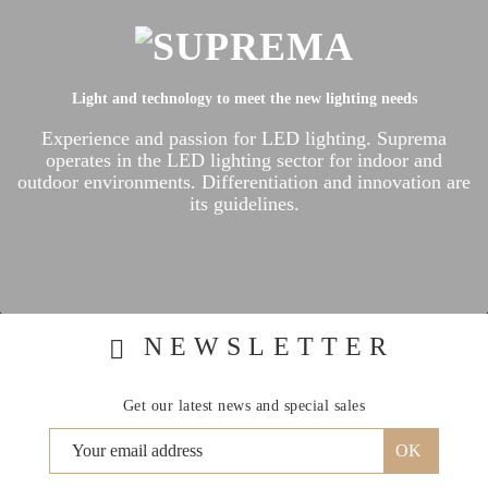
Light and technology to meet the new lighting needs
Experience and passion for LED lighting.
Suprema
operates in the LED lighting sector for indoor and
outdoor environments.
Differentiation and innovation are
its guidelines.
NEWSLETTER
Get our latest news and special sales