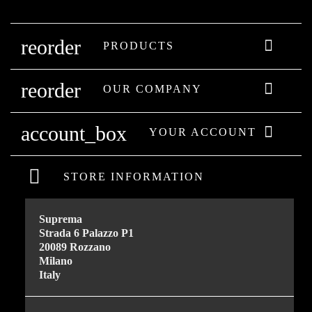
reorder

PRODUCTS
reorder

OUR COMPANY
account_box

YOUR ACCOUNT
STORE INFORMATION
Suprema
Strada 6 Palazzo P1
20089 Rozzano
Milano
Italy