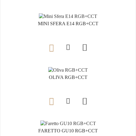
MINI SFERA E14 RGB+CCT

OLIVA RGB+CCT

FARETTO GU10 RGB+CCT