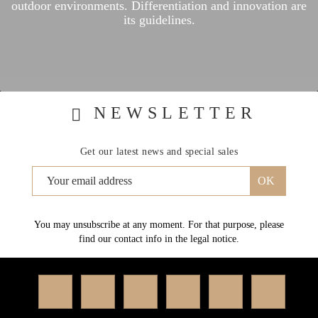
outdoor environments.
Differentiation and innovation are
its guidelines.
NEWSLETTER
Get our latest news and special sales
You may unsubscribe at any moment. For that purpose, please
find our contact info in the legal notice.
Facebook
Twitter
Rss
YouTube
Instagram
Linked