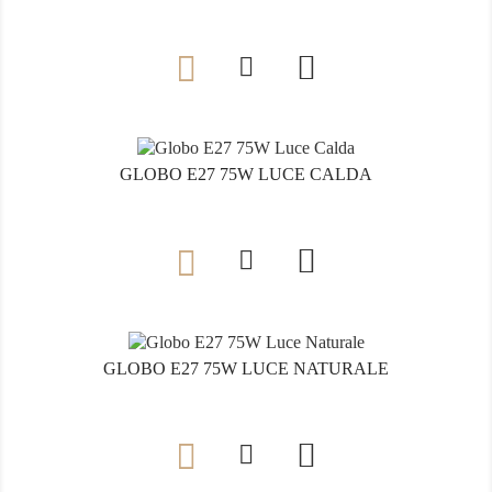

GLOBO E27 75W LUCE CALDA

GLOBO E27 75W LUCE NATURALE
