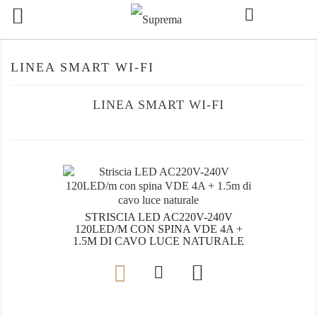

LINEA SMART WI-FI
LINEA SMART WI-FI
STRISCIA LED AC220V-240V
120LED/M CON SPINA VDE 4A +
1.5M DI CAVO LUCE NATURALE
