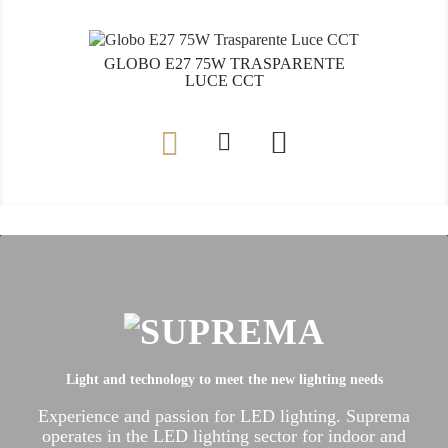
GLOBO E27 75W TRASPARENTE
LUCE CCT

Light and technology to meet the new lighting needs
Experience and passion for LED lighting.
Suprema
operates in the LED lighting sector for indoor and