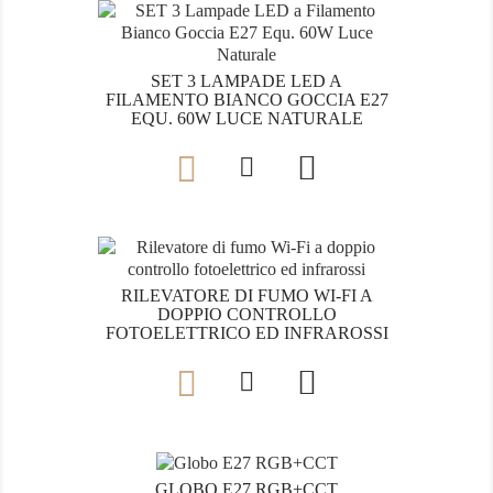
SET 3 LAMPADE LED A
FILAMENTO BIANCO GOCCIA E27
EQU. 60W LUCE NATURALE

RILEVATORE DI FUMO WI-FI A
DOPPIO CONTROLLO
FOTOELETTRICO ED INFRAROSSI

GLOBO E27 RGB+CCT