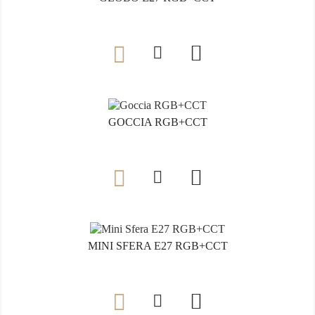

GOCCIA RGB+CCT

MINI SFERA E27 RGB+CCT
