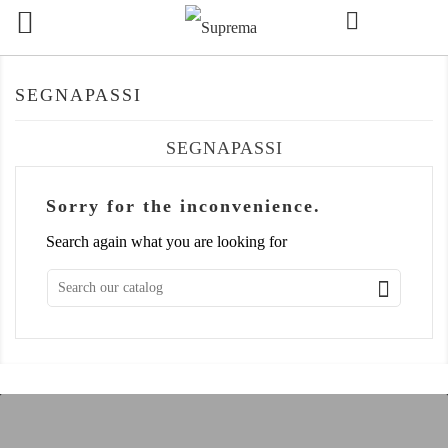

SEGNAPASSI
SEGNAPASSI
Sorry for the inconvenience.
Search again what you are looking for