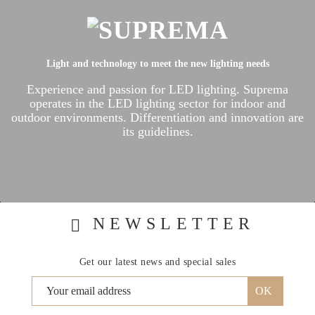
Light and technology to meet the new lighting needs
Experience and passion for LED lighting.
Suprema
operates in the LED lighting sector for indoor and
outdoor environments.
Differentiation and innovation are
its guidelines.
NEWSLETTER
Get our latest news and special sales