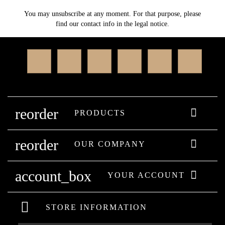
You may unsubscribe at any moment. For that purpose, please
find our contact info in the legal notice.
Facebook
Twitter
Rss
YouTube
Instagram
Linked
reorder

PRODUCTS
reorder

OUR COMPANY
account_box

YOUR ACCOUNT
STORE INFORMATION